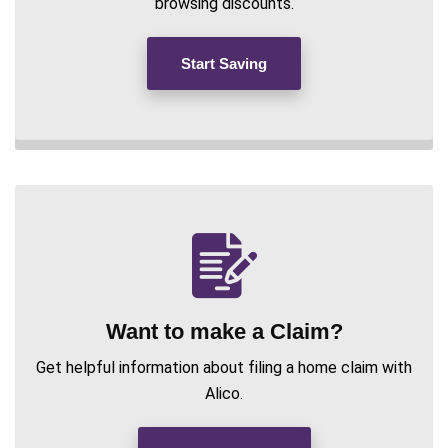
browsing discounts.
Start Saving
Want to make a Claim?
Get helpful information about filing a home claim with
Alico.