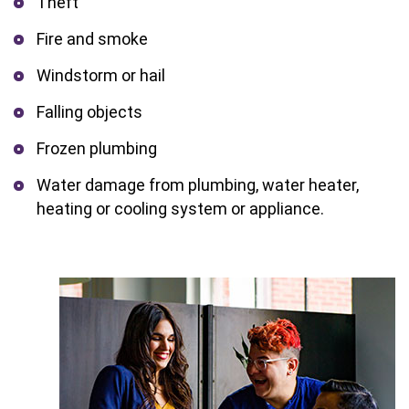
Theft
Fire and smoke
Windstorm or hail
Falling objects
Frozen plumbing
Water damage from plumbing, water heater,
heating or cooling system or appliance.