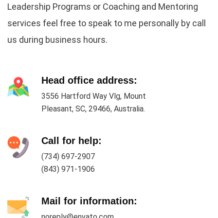
Leadership Programs or Coaching and Mentoring
services feel free to speak to me personally by call
us during business hours.
Head office address:
3556 Hartford Way Vlg, Mount
Pleasant, SC, 29466, Australia.
Call for help:
(734) 697-2907
(843) 971-1906
Mail for information:
noreply@envato.com