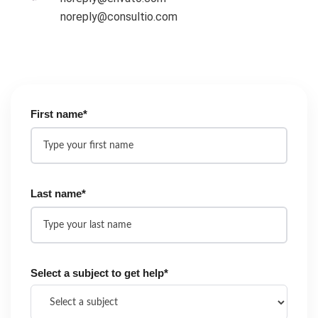
noreply@consultio.com
First name*
Last name*
Select a subject to get help*