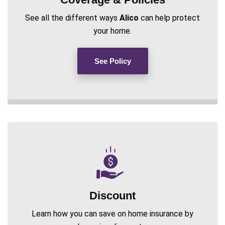
See all the different ways
Alico
can help protect
your home.
See Policy
Discount
Learn how you can save on home insurance by