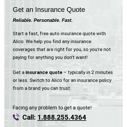
Get an Insurance Quote
Reliable. Personable. Fast.
Start a fast, free auto insurance quote with
Alico. We help you find any insurance
coverages that are right for you, so you’re not
paying for anything you don’t want!
Get a
insurance quote
– typically in 2 minutes
or less. Switch to Alico for an insurance policy
from a brand you can trust.
Facing any problem to get a quote!
Call:
1.888.255.4364