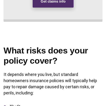
Get claims info
What risks does your
policy cover?
It depends where you live, but standard
homeowners insurance policies will typically help
pay to repair damage caused by certain risks, or
perils, including: