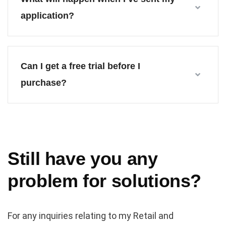
application?
Can I get a free trial before I
purchase?
Still have you any
problem for solutions?
For any inquiries relating to my Retail and