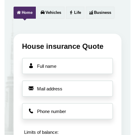
Home
Vehicles
Life
Business
House insurance Quote
Limits of balance: