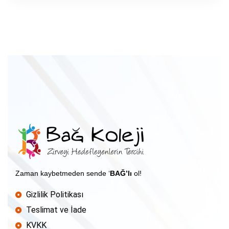
Zaman kaybetmeden sende ‘
BAĞ’lı
ol!
Gizlilik Politikası
Teslimat ve İade
KVKK