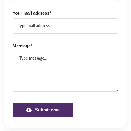
Your mail address*
Message*
Submit now