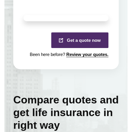
Get a quote now
Been here before?
Review your quotes.
Compare quotes and
get life insurance in
right way