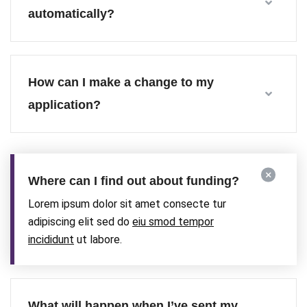
automatically?
How can I make a change to my
application?
Where can I find out about funding?
Lorem ipsum dolor sit amet consecte tur
adipiscing elit sed do
eiu smod tempor
incididunt
ut labore.
What will happen when I’ve sent my