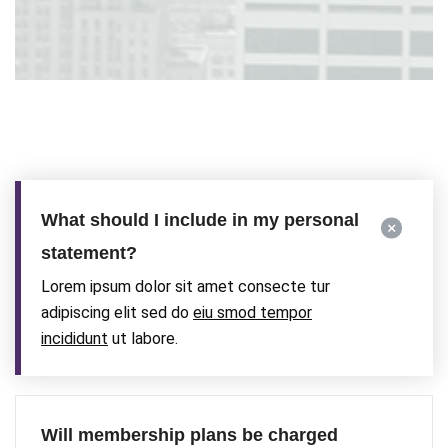
What should I include in my personal
statement?
Lorem ipsum dolor sit amet consecte tur
adipiscing elit sed do
eiu smod tempor
incididunt
ut labore.
Will membership plans be charged