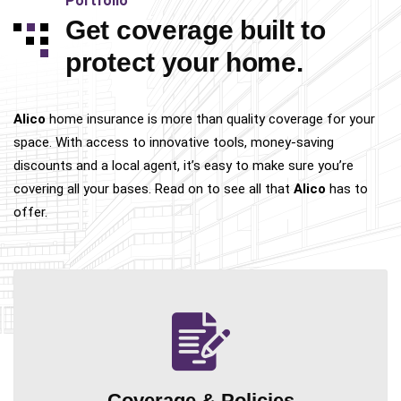
Portfolio
Get coverage built to
protect your home.
Alico
home insurance is more than quality coverage for your
space. With access to innovative tools, money-saving
discounts and a local agent, it’s easy to make sure you’re
covering all your bases. Read on to see all that
Alico
has to
offer.
Coverage &
Policies