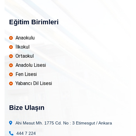
Eğitim Birimleri
Anaokulu
İlkokul
Ortaokul
Anadolu Lisesi
Fen Lisesi
Yabancı Dil Lisesi
Bize Ulaşın
Ahi Mesut Mh. 1775 Cd. No : 3
Etimesgut / Ankara
444 7 224