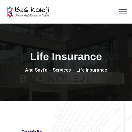
Life Insurance
Ana Sayfa
Services
Life Insurance