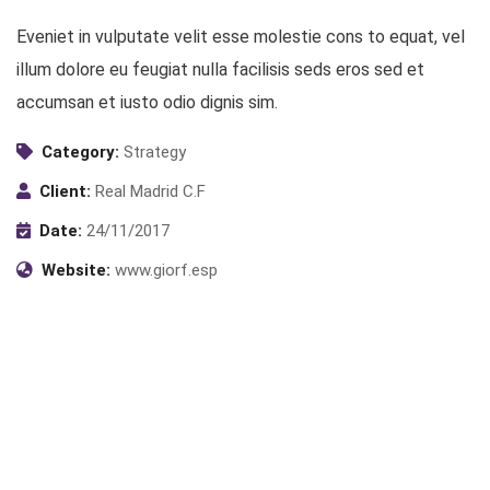
Eveniet in vulputate velit esse molestie cons to equat, vel
illum dolore eu feugiat nulla facilisis seds eros sed et
accumsan et iusto odio dignis sim.
Category:
Strategy
Client:
Real Madrid C.F
Date:
24/11/2017
Website:
www.giorf.esp