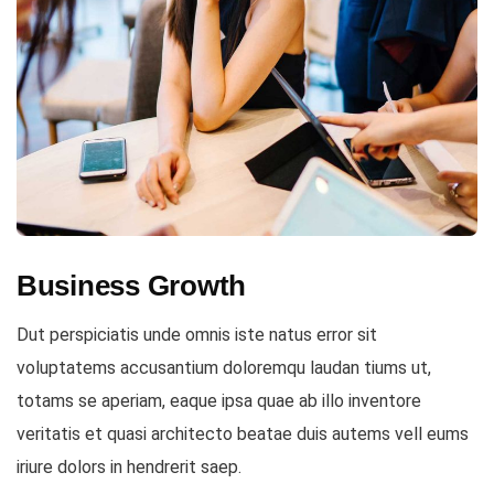
Business Growth
Dut perspiciatis unde omnis iste natus error sit
voluptatems accusantium doloremqu laudan tiums ut,
totams se aperiam, eaque ipsa quae ab illo inventore
veritatis et quasi architecto beatae duis autems vell eums
iriure dolors in hendrerit saep.