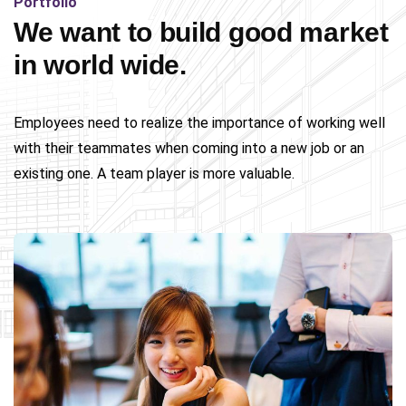
Portfolio
We want to build good market
in world wide.
Employees need to realize the importance of working well
with their teammates when coming into a new job or an
existing one. A team player is more valuable.