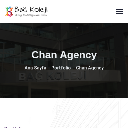
Chan Agency
Ana Sayfa
Portfolio
Chan Agency