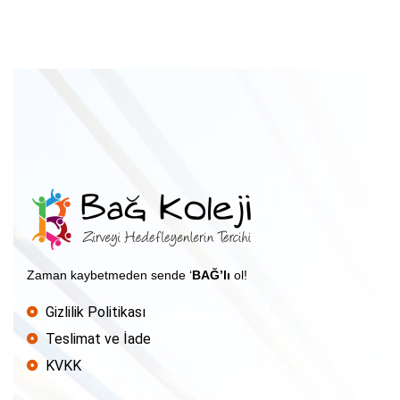
Zaman kaybetmeden sende ‘
BAĞ’lı
ol!
Gizlilik Politikası
Teslimat ve İade
KVKK