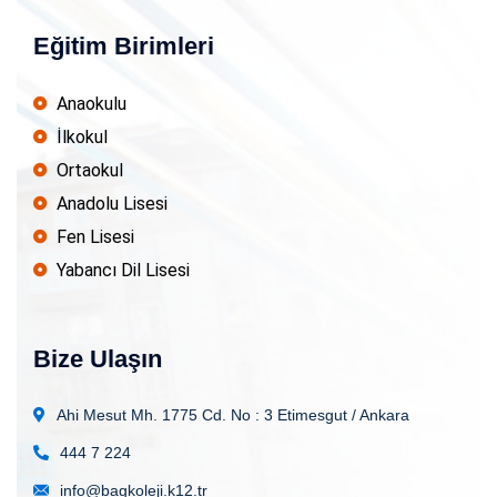
Eğitim Birimleri
Anaokulu
İlkokul
Ortaokul
Anadolu Lisesi
Fen Lisesi
Yabancı Dil Lisesi
Bize Ulaşın
Ahi Mesut Mh. 1775 Cd. No : 3
Etimesgut / Ankara
444 7 224
info@bagkoleji.k12.tr