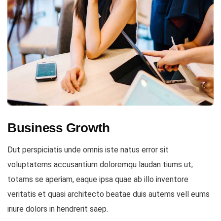
Business Growth
Dut perspiciatis unde omnis iste natus error sit
voluptatems accusantium doloremqu laudan tiums ut,
totams se aperiam, eaque ipsa quae ab illo inventore
veritatis et quasi architecto beatae duis autems vell eums
iriure dolors in hendrerit saep.