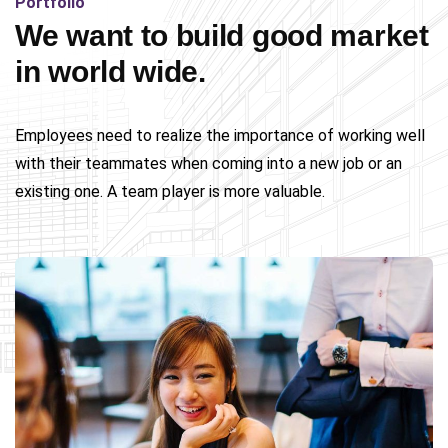
Portfolio
We want to build good market
in world wide.
Employees need to realize the importance of working well
with their teammates when coming into a new job or an
existing one. A team player is more valuable.