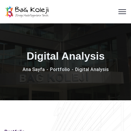
Digital Analysis
Ana Sayfa
Portfolio
Digital Analysis