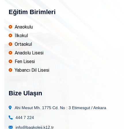
Eğitim Birimleri
Anaokulu
İlkokul
Ortaokul
Anadolu Lisesi
Fen Lisesi
Yabancı Dil Lisesi
Bize Ulaşın
Ahi Mesut Mh. 1775 Cd. No : 3
Etimesgut / Ankara
444 7 224
info@bagkoleji.k12.tr