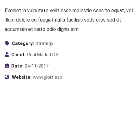
Eveniet in vulputate velit esse molestie cons to equat, vel
illum dolore eu feugiat nulla facilisis seds eros sed et
accumsan et iusto odio dignis sim.
Category:
Strategy
Client:
Real Madrid C.F
Date:
24/11/2017
Website:
www.giorf.esp