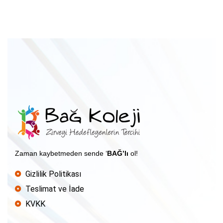
Zaman kaybetmeden sende ‘
BAĞ’lı
ol!
Gizlilik Politikası
Teslimat ve İade
KVKK